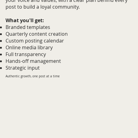
your voice and values, with a clear plan behind every
post to build a loyal community.
What you'll get:
Branded templates
Quarterly content creation
Custom posting calendar
Online media library
Full transparency
Hands-off management
Strategic input
Authentic growth, one post at a time