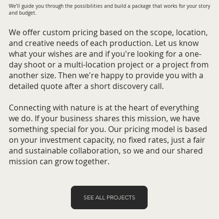
We’ll guide you through the possibilities and build a package that works for your story
and budget.
We offer custom pricing based on the scope, location,
and creative needs of each production. Let us know
what your wishes are and if you're looking for a one-
day shoot or a multi-location project or a project from
another size. Then we're happy to provide you with a
detailed quote after a short discovery call.
Connecting with nature is at the heart of everything
we do. If your business shares this mission, we have
something special for you. Our pricing model is based
on your investment capacity, no fixed rates, just a fair
and sustainable collaboration, so we and our shared
mission can grow together.
SEE ALL PROJECTS