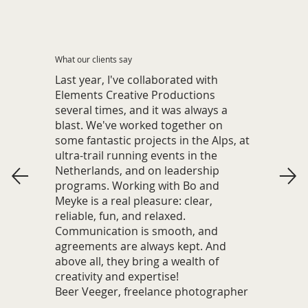
What our clients say
Last year, I've collaborated with
Elements Creative Productions
several times, and it was always a
blast. We've worked together on
some fantastic projects in the Alps, at
ultra-trail running events in the
Netherlands, and on leadership
programs. Working with Bo and
Meyke is a real pleasure: clear,
reliable, fun, and relaxed.
Communication is smooth, and
agreements are always kept. And
above all, they bring a wealth of
creativity and expertise!
Beer Veeger, freelance photographer