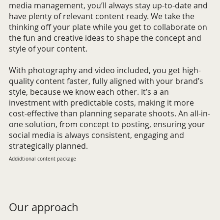
media management, you’ll always stay up-to-date and
have plenty of relevant content ready. We take the
thinking off your plate while you get to collaborate on
the fun and creative ideas to shape the concept and
style of your content.
With photography and video included, you get high-
quality content faster, fully aligned with your brand’s
style, because we know each other. It’s a an
investment with predictable costs, making it more
cost-effective than planning separate shoots. An all-in-
one solution, from concept to posting, ensuring your
social media is always consistent, engaging and
strategically planned.
Addidtional content package
Our approach