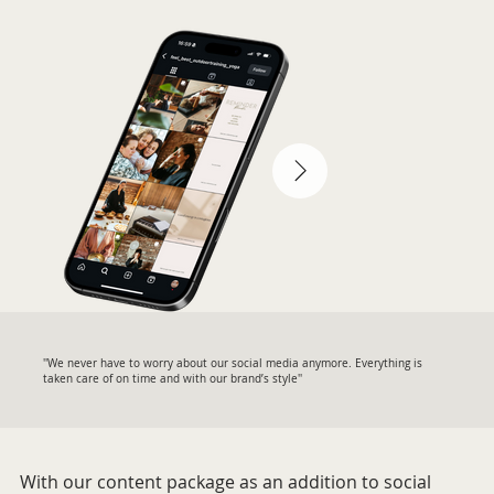
''We never have to worry about our social media anymore. Everything is
taken care of on time and with our brand’s style''
With our content package as an addition to social