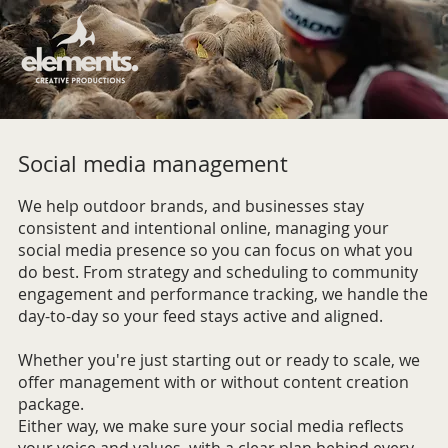
Social media management
We help outdoor brands, and businesses stay
consistent and intentional online, managing your
social media presence so you can focus on what you
do best. From strategy and scheduling to community
engagement and performance tracking, we handle the
day-to-day so your feed stays active and aligned.
Whether you're just starting out or ready to scale, we
offer management with or without content creation
package.
Either way, we make sure your social media reflects