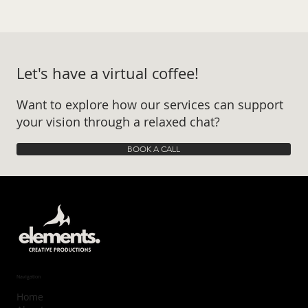
Let's have a virtual coffee!
Want to explore how our services can support
your vision through a relaxed chat?
BOOK A CALL
Navigation
Home