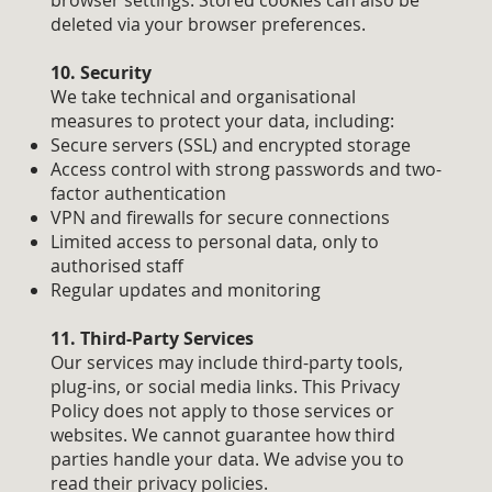
browser settings. Stored cookies can also be
deleted via your browser preferences.
10. Security
We take technical and organisational
measures to protect your data, including:
Secure servers (SSL) and encrypted storage
Access control with strong passwords and two-
factor authentication
VPN and firewalls for secure connections
Limited access to personal data, only to
authorised staff
Regular updates and monitoring
11. Third-Party Services
Our services may include third-party tools,
plug-ins, or social media links. This Privacy
Policy does not apply to those services or
websites. We cannot guarantee how third
parties handle your data. We advise you to
read their privacy policies.