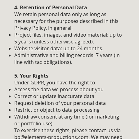
4. Retention of Personal Data
We retain personal data only as long as
necessary for the purposes described in this
Privacy Policy. In general:
Project files, images, and video material: up to
5 years (unless otherwise agreed).
Website visitor data: up to 24 months.
Administrative and billing records: 7 years (in
line with tax obligations).
5. Your Rights
Under GDPR, you have the right to:
Access the data we process about you
Correct or update inaccurate data
Request deletion of your personal data
Restrict or object to data processing
Withdraw consent at any time (for marketing
or portfolio use)
To exercise these rights, please contact us via
bo@elements-productions.com
. We may need