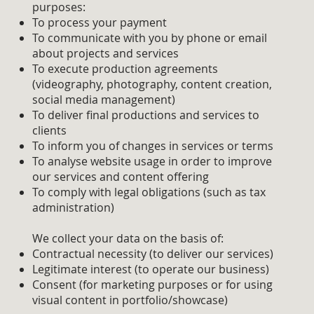
purposes:
To process your payment
To communicate with you by phone or email
about projects and services
To execute production agreements
(videography, photography, content creation,
social media management)
To deliver final productions and services to
clients
To inform you of changes in services or terms
To analyse website usage in order to improve
our services and content offering
To comply with legal obligations (such as tax
administration)
We collect your data on the basis of:
Contractual necessity (to deliver our services)
Legitimate interest (to operate our business)
Consent (for marketing purposes or for using
visual content in portfolio/showcase)