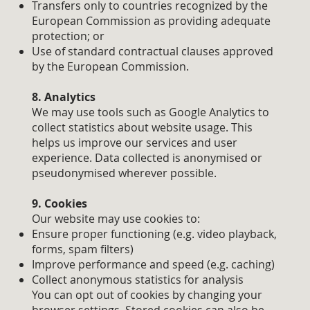
Transfers only to countries recognized by the
European Commission as providing adequate
protection; or
Use of standard contractual clauses approved
by the European Commission.
8. Analytics
We may use tools such as Google Analytics to
collect statistics about website usage. This
helps us improve our services and user
experience. Data collected is anonymised or
pseudonymised wherever possible.
9. Cookies
Our website may use cookies to:
Ensure proper functioning (e.g. video playback,
forms, spam filters)
Improve performance and speed (e.g. caching)
Collect anonymous statistics for analysis
You can opt out of cookies by changing your