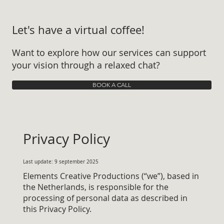
Let's have a virtual coffee!
Want to explore how our services can support
your vision through a relaxed chat?
BOOK A CALL
Privacy Policy
Last update: 9 september 2025
Elements Creative Productions (“we”), based in
the Netherlands, is responsible for the
processing of personal data as described in
this Privacy Policy.