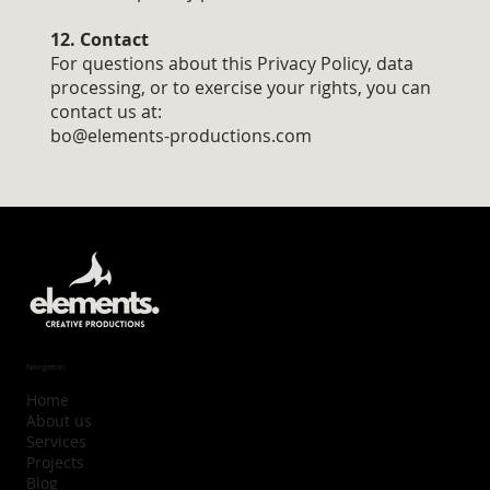
12. Contact
For questions about this Privacy Policy, data
processing, or to exercise your rights, you can
contact us at:
bo@elements-productions.com
Navigation
Home
About us
Services
Projects
Blog