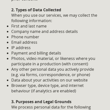
2. Types of Data Collected
When you use our services, we may collect the
following information:
First and last name
Company name and address details
Phone number
Email address
IP address
Payment and billing details
Photos, video material, or likeness where you
participate in a production (with consent)
Any other personal data you actively provide
(e.g. via forms, correspondence, or phone)
Data about your activities on our website
Browser type, device type, and internet
behaviour (if analytics are enabled)
3. Purposes and Legal Grounds
We process personal data for the following