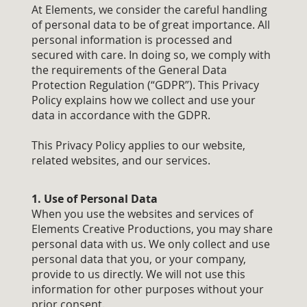
At Elements, we consider the careful handling
of personal data to be of great importance. All
personal information is processed and
secured with care. In doing so, we comply with
the requirements of the General Data
Protection Regulation (“GDPR”). This Privacy
Policy explains how we collect and use your
data in accordance with the GDPR.
This Privacy Policy applies to our website,
related websites, and our services.
1. Use of Personal Data
When you use the websites and services of
Elements Creative Productions, you may share
personal data with us. We only collect and use
personal data that you, or your company,
provide to us directly. We will not use this
information for other purposes without your
prior consent.