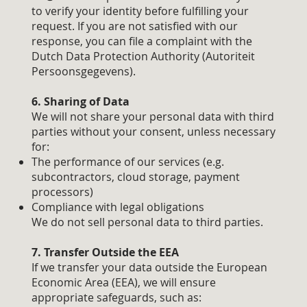
to verify your identity before fulfilling your
request. If you are not satisfied with our
response, you can file a complaint with the
Dutch Data Protection Authority (Autoriteit
Persoonsgegevens).
6. Sharing of Data
We will not share your personal data with third
parties without your consent, unless necessary
for:
The performance of our services (e.g.
subcontractors, cloud storage, payment
processors)
Compliance with legal obligations
We do not sell personal data to third parties.
7. Transfer Outside the EEA
If we transfer your data outside the European
Economic Area (EEA), we will ensure
appropriate safeguards, such as: