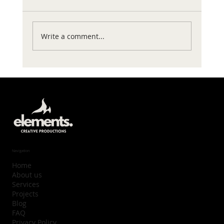
Write a comment...
Navigation
Home
About us
Services
Projects
Blog
FAQ
Privacy Policy