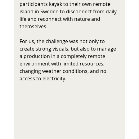
participants kayak to their own remote 
island in Sweden to disconnect from daily 
life and reconnect with nature and 
themselves.
For us, the challenge was not only to 
create strong visuals, but also to manage 
a production in a completely remote 
environment with limited resources, 
changing weather conditions, and no 
access to electricity. 