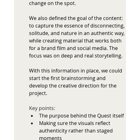
change on the spot.
We also defined the goal of the content: 
to capture the essence of disconnecting, 
solitude, and nature in an authentic way, 
while creating material that works both 
for a brand film and social media. The 
focus was on deep and real storytelling.
With this information in place, we could 
start the first brainstorming and 
develop the creative direction for the 
project.
Key points: 
The purpose behind the Quest itself
Making sure the visuals reflect 
authenticity rather than staged 
moments