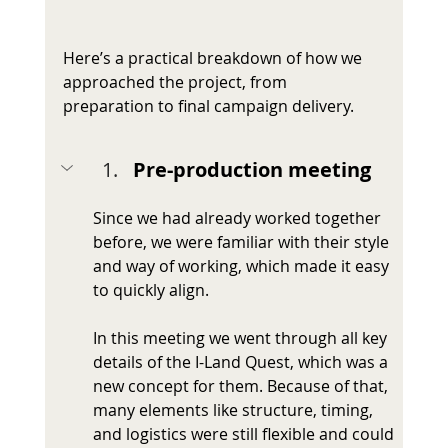
Here’s a practical breakdown of how we 
approached the project, from 
preparation to final campaign delivery.
Pre-production meeting
Since we had already worked together 
before, we were familiar with their style 
and way of working, which made it easy 
to quickly align.
In this meeting we went through all key 
details of the I-Land Quest, which was a 
new concept for them. Because of that, 
many elements like structure, timing, 
and logistics were still flexible and could 