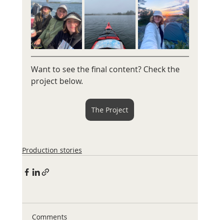
Want to see the final content? Check the 
project below. 
The Project
Production stories
Comments