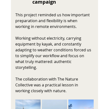
campaign 
This project reminded us how important 
preparation and flexibility is when 
working in remote environments.
Working without electricity, carrying 
equipment by kayak, and constantly 
adapting to weather conditions forced us 
to simplify our workflow and focus on 
what truly mattered: authentic 
storytelling.
The collaboration with The Nature 
Collective was a practical lesson in 
working closely with nature.