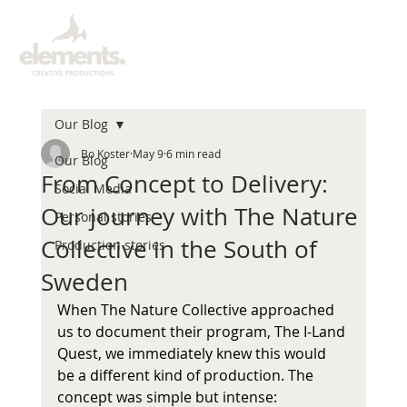
Our Blog
Bo Koster
May 9
6 min read
Our Blog
From Concept to Delivery:
Social Media
Our journey with The Nature
Personal stories
Collective in the South of
Production stories
Sweden
When The Nature Collective approached 
us to document their program, The I-Land 
Quest, we immediately knew this would 
be a different kind of production. The 
concept was simple but intense: 