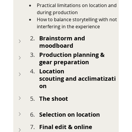
Practical limitations on location and 
during production
How to balance storytelling with not 
interfering in the experience
Brainstorm and 
moodboard
Production planning & 
gear preparation
Location 
scouting
and
acclimatizati
on
The shoot
Selection on location
Final edit & online 